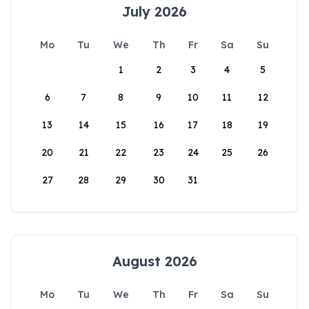
July 2026
Mo
Tu
We
Th
Fr
Sa
Su
1
2
3
4
5
6
7
8
9
10
11
12
13
14
15
16
17
18
19
20
21
22
23
24
25
26
27
28
29
30
31
August 2026
Mo
Tu
We
Th
Fr
Sa
Su