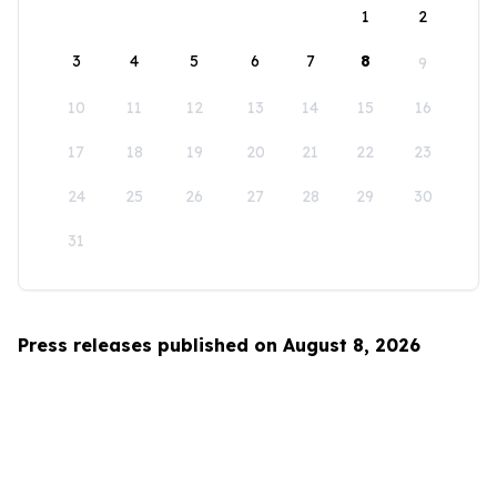
1
2
3
4
5
6
7
8
9
10
11
12
13
14
15
16
17
18
19
20
21
22
23
24
25
26
27
28
29
30
31
Press releases published on August 8, 2026