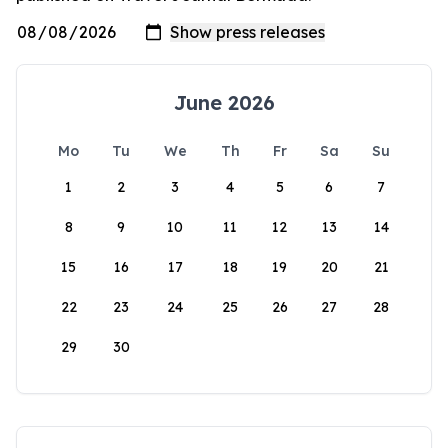
June 2026
Mo
Tu
We
Th
Fr
Sa
Su
1
2
3
4
5
6
7
8
9
10
11
12
13
14
15
16
17
18
19
20
21
22
23
24
25
26
27
28
29
30