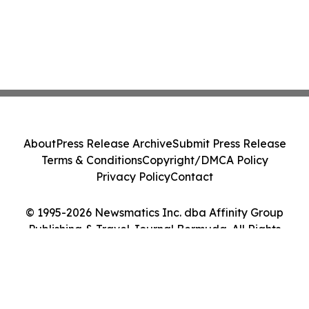
About
Press Release Archive
Submit Press Release
Terms & Conditions
Copyright/DMCA Policy
Privacy Policy
Contact
© 1995-2026 Newsmatics Inc. dba Affinity Group
Publishing & Travel Journal Bermuda. All Rights
Reserved.
Cookie Settings / Your Privacy Choices