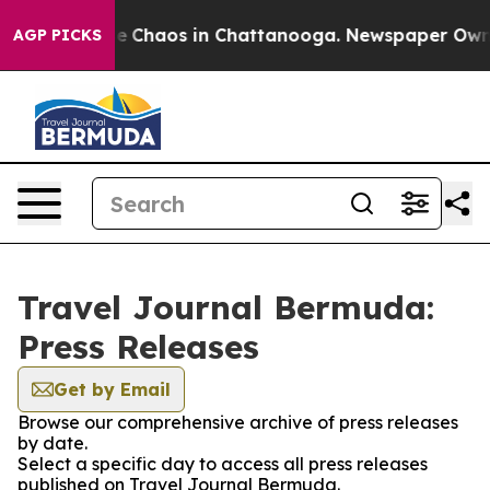
tal Collapse
Chaos in Chattanooga. Newspaper Owner C
AGP PICKS
Travel Journal Bermuda:
Press Releases
Get by Email
Browse our comprehensive archive of press releases
by date.
Select a specific day to access all press releases
published on Travel Journal Bermuda.