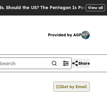
Should the US?
The Pentagon Is Posting Cryptic B
View all
Provided by AGP
Share
Get by Email