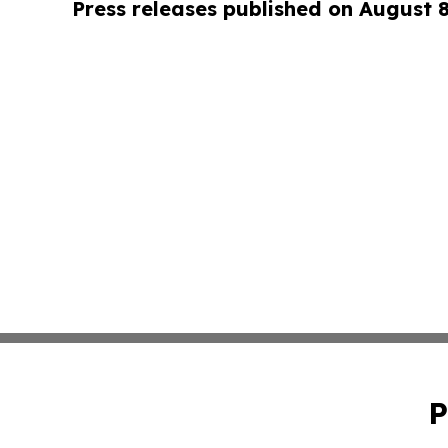
Press releases published on August 
P