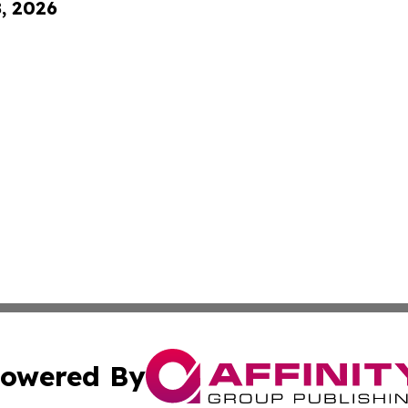
8, 2026
owered By