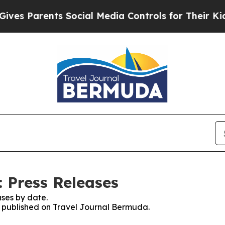
es Parents Social Media Controls for Their Kids. 
 Press Releases
ses by date.
es published on Travel Journal Bermuda.