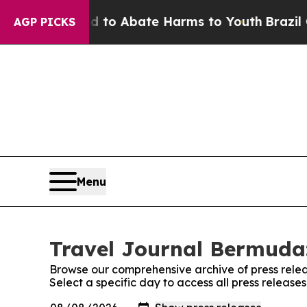
Million Fund to Abate Harms to Youth
Brazil Giv
AGP PICKS
Menu
Travel Journal Bermuda:
Browse our comprehensive archive of press relea
Select a specific day to access all press releas