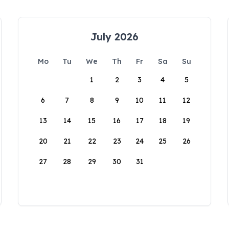
July 2026
Mo
Tu
We
Th
Fr
Sa
Su
1
2
3
4
5
6
7
8
9
10
11
12
13
14
15
16
17
18
19
20
21
22
23
24
25
26
27
28
29
30
31