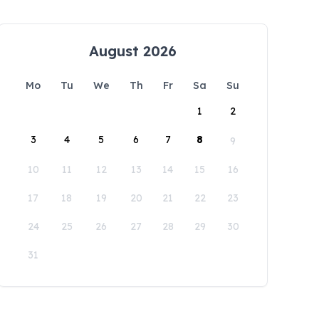
August 2026
Mo
Tu
We
Th
Fr
Sa
Su
1
2
3
4
5
6
7
8
9
10
11
12
13
14
15
16
17
18
19
20
21
22
23
24
25
26
27
28
29
30
31