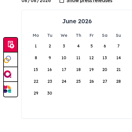
June 2026
Mo
Tu
We
Th
Fr
Sa
Su
1
2
3
4
5
6
7
8
9
10
11
12
13
14
15
16
17
18
19
20
21
22
23
24
25
26
27
28
29
30