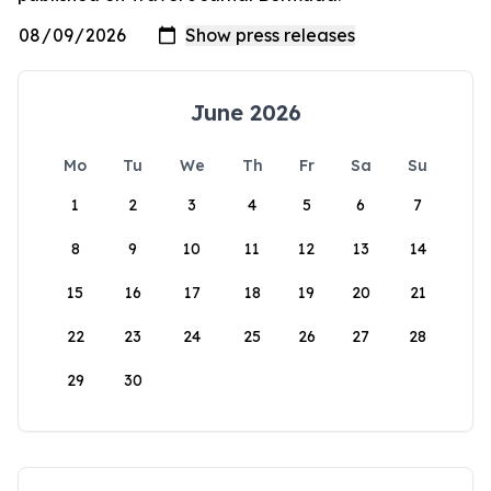
June 2026
Mo
Tu
We
Th
Fr
Sa
Su
1
2
3
4
5
6
7
8
9
10
11
12
13
14
15
16
17
18
19
20
21
22
23
24
25
26
27
28
29
30