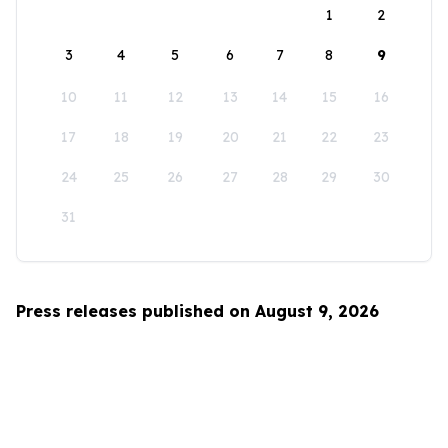
1
2
3
4
5
6
7
8
9
10
11
12
13
14
15
16
17
18
19
20
21
22
23
24
25
26
27
28
29
30
31
Press releases published on August 9, 2026