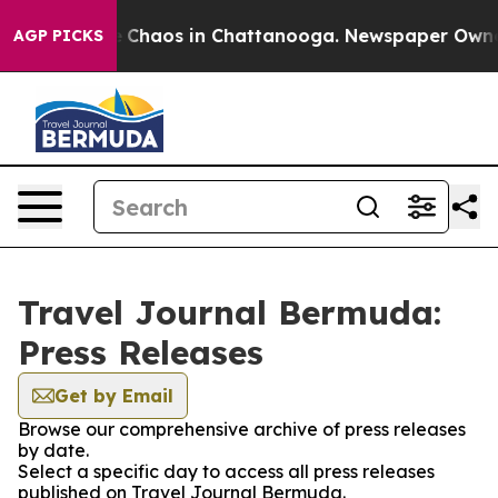
al Collapse
Chaos in Chattanooga. Newspaper Owner Ca
AGP PICKS
Travel Journal Bermuda:
Press Releases
Get by Email
Browse our comprehensive archive of press releases
by date.
Select a specific day to access all press releases
published on Travel Journal Bermuda.