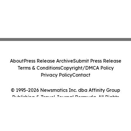
About
Press Release Archive
Submit Press Release
Terms & Conditions
Copyright/DMCA Policy
Privacy Policy
Contact
© 1995-2026 Newsmatics Inc. dba Affinity Group
Publishing & Travel Journal Bermuda. All Rights
Reserved.
Cookie Settings / Your Privacy Choices