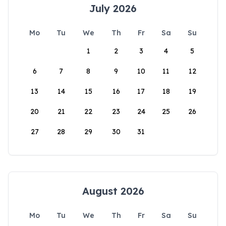
July 2026
Mo
Tu
We
Th
Fr
Sa
Su
1
2
3
4
5
6
7
8
9
10
11
12
13
14
15
16
17
18
19
20
21
22
23
24
25
26
27
28
29
30
31
August 2026
Mo
Tu
We
Th
Fr
Sa
Su