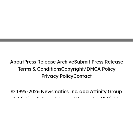
About
Press Release Archive
Submit Press Release
Terms & Conditions
Copyright/DMCA Policy
Privacy Policy
Contact
© 1995-2026 Newsmatics Inc. dba Affinity Group
Publishing & Travel Journal Bermuda. All Rights
Reserved.
Cookie Settings / Your Privacy Choices