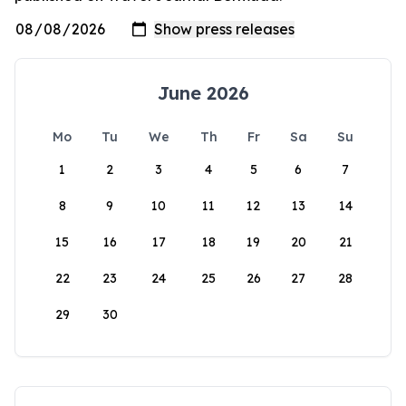
June 2026
Mo
Tu
We
Th
Fr
Sa
Su
1
2
3
4
5
6
7
8
9
10
11
12
13
14
15
16
17
18
19
20
21
22
23
24
25
26
27
28
29
30