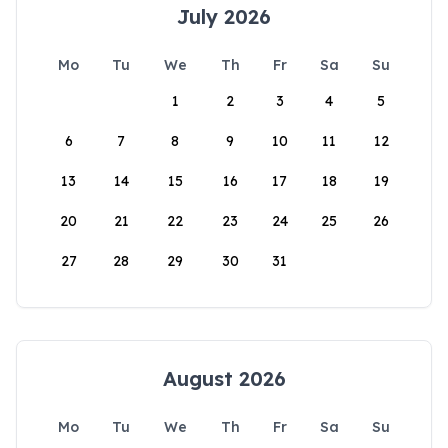
July 2026
Mo
Tu
We
Th
Fr
Sa
Su
1
2
3
4
5
6
7
8
9
10
11
12
13
14
15
16
17
18
19
20
21
22
23
24
25
26
27
28
29
30
31
August 2026
Mo
Tu
We
Th
Fr
Sa
Su