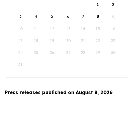
1
2
3
4
5
6
7
8
9
10
11
12
13
14
15
16
17
18
19
20
21
22
23
24
25
26
27
28
29
30
31
Press releases published on August 8, 2026