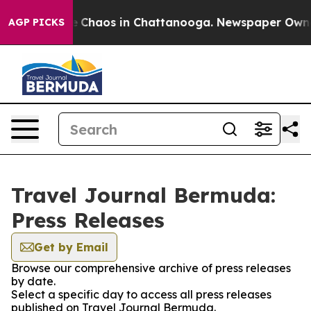
al Collapse
Chaos in Chattanooga. Newspaper Owner C
AGP PICKS
Travel Journal Bermuda:
Press Releases
Get by Email
Browse our comprehensive archive of press releases
by date.
Select a specific day to access all press releases
published on Travel Journal Bermuda.