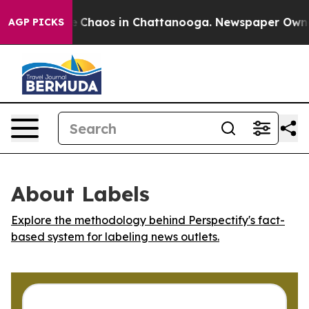
al Collapse
Chaos in Chattanooga. Newspaper Owner Ca
AGP PICKS
About Labels
Explore the methodology behind Perspectify's fact-
based system for labeling news outlets.