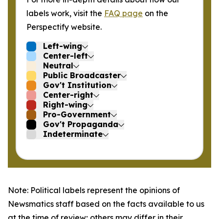
labels work, visit the
FAQ page
on the
Perspectify website.
Left-wing
Center-left
Neutral
Public Broadcaster
Gov't Institution
Center-right
Right-wing
Pro-Government
Gov't Propaganda
Indeterminate
Note: Political labels represent the opinions of
Newsmatics staff based on the facts available to us
at the time of review; others may differ in their