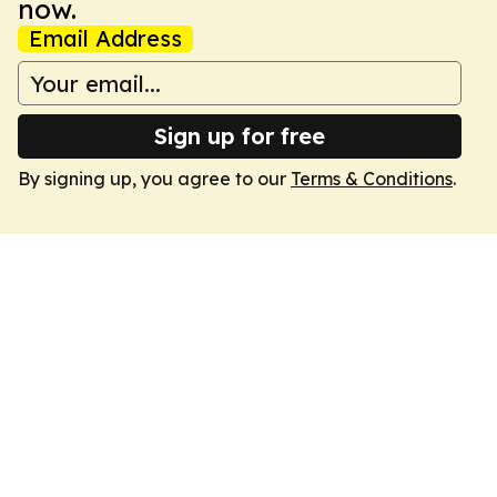
now.
Email Address
Sign up for free
By signing up, you agree to our
Terms & Conditions
.