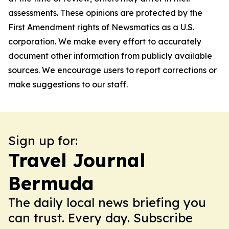
assessments. These opinions are protected by the
First Amendment rights of Newsmatics as a U.S.
corporation. We make every effort to accurately
document other information from publicly available
sources. We encourage users to report corrections or
make suggestions to our staff.
Sign up for:
Travel Journal
Bermuda
The daily local news briefing you
can trust. Every day. Subscribe