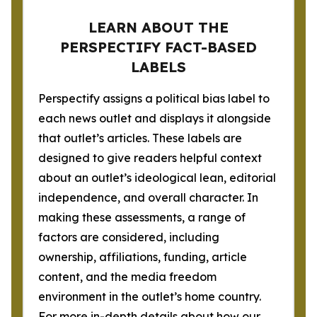
LEARN ABOUT THE
PERSPECTIFY FACT-BASED
LABELS
Perspectify assigns a political bias label to
each news outlet and displays it alongside
that outlet’s articles. These labels are
designed to give readers helpful context
about an outlet’s ideological lean, editorial
independence, and overall character. In
making these assessments, a range of
factors are considered, including
ownership, affiliations, funding, article
content, and the media freedom
environment in the outlet’s home country.
For more in-depth details about how our