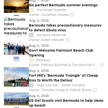
Aug. 7, 2026
Six perfect Bermuda summer evenings
The Royal Gazette
Owner: Jonathan Howes
Aug. 6, 2026
Bermuda takes precautionary measures
to detect Ebola virus
Jamaica Observer
Owner: Adam Stewart
Aug. 6, 2026
Govt Welcome Fairmont Beach Club
Opening
Bernews
Owner: Patricia Burchall & The Burchall Family
Aug. 6, 2026
Fort Mill’s ‘Bermuda Triangle’ of Cheap
Gas Is Worth the Detour
Tega Cay Sun - South Carolina
Owner: Thomas Hyslip & Patrick Byrne
Aug. 6, 2026
US Girl Scouts visit Bermuda to help clean
up beach