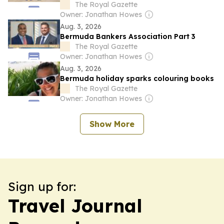
The Royal Gazette
Owner: Jonathan Howes
Aug. 3, 2026
Bermuda Bankers Association Part 3
The Royal Gazette
Owner: Jonathan Howes
Aug. 3, 2026
Bermuda holiday sparks colouring books
The Royal Gazette
Owner: Jonathan Howes
Show More
Sign up for:
Travel Journal