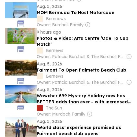
Aug. 5, 2026
MOM Bermuda To Host Motorcade
Bernnews
Owner: Burchall Family
9 hours ago
Photos & Video: Arts Centre ‘Ode To Cup
Match’
Bernews
Owner: Patricia Burchall & The Burchall Family
Aug. 5, 2026
Fairmont To Open Palmetto Beach Club
Bernews
Owner: Patricia Burchall & The Burchall Family
Aug. 5, 2026
Wowcher £99 Mystery Holiday now has
BETTER odds than ever – with increased
chance for trips like Maldives and Japan
The Sun
Owner: Murdoch Family
Aug. 5, 2026
‘World class’ experience promised as
Fairmont beach club opens