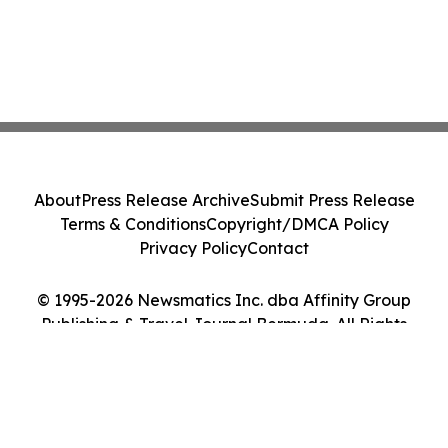
About
Press Release Archive
Submit Press Release
Terms & Conditions
Copyright/DMCA Policy
Privacy Policy
Contact
© 1995-2026 Newsmatics Inc. dba Affinity Group
Publishing & Travel Journal Bermuda. All Rights
Reserved.
Cookie Settings / Your Privacy Choices