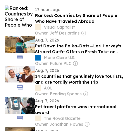
17 hours ago
Ranked: Countries by Share of People
Who Have Traveled Abroad
Visual Capitalist
Owner: Jeff Desjardins
Aug. 7, 2026
Put Down the Polka-Dots—Lori Harvey's
Striped Outfit Offers a Fresh Take on
Late-Summer Vacation Dressing
Marie Claire U.S.
Owner: Future PLC
Aug. 7, 2026
14 countries that genuinely love tourists,
and are totally worth the trip
AOL
Owner: Bending Spoons
Aug. 7, 2026
Pet travel platform wins international
award
The Royal Gazette
Owner: Jonathan Howes