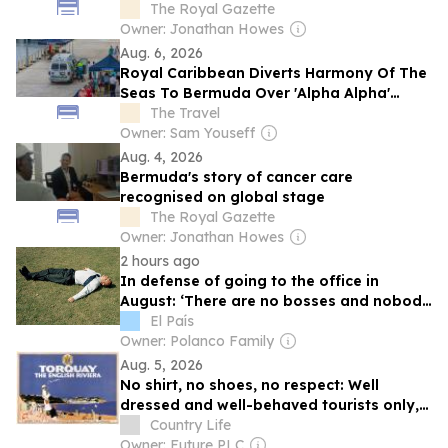
The Royal Gazette
Owner: Jonathan Howes
Aug. 6, 2026
Royal Caribbean Diverts Harmony Of The
Seas To Bermuda Over 'Alpha Alpha'
Emergency
The Travel
Owner: Sam Youseff
Aug. 4, 2026
Bermuda's story of cancer care
recognised on global stage
The Royal Gazette
Owner: Jonathan Howes
2 hours ago
In defense of going to the office in
August: ‘There are no bosses and nobody
interrupts me’
El País
Owner: Polanco Family
Aug. 5, 2026
No shirt, no shoes, no respect: Well
dressed and well-behaved tourists only,
please
Country Life
Owner: Future PLC