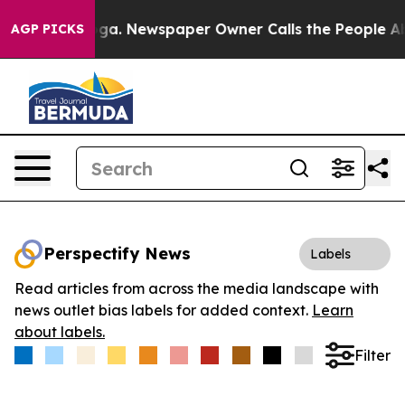
hattanooga. Newspaper Owner Calls the People Abrupt
AGP PICKS
Perspectify News
Labels
Read articles from across the media landscape with
news outlet bias labels for added context.
Learn
about labels.
Filter