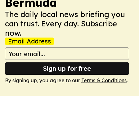
Bermuda
The daily local news briefing you
can trust. Every day. Subscribe
now.
Email Address
Sign up for free
By signing up, you agree to our
Terms & Conditions
.