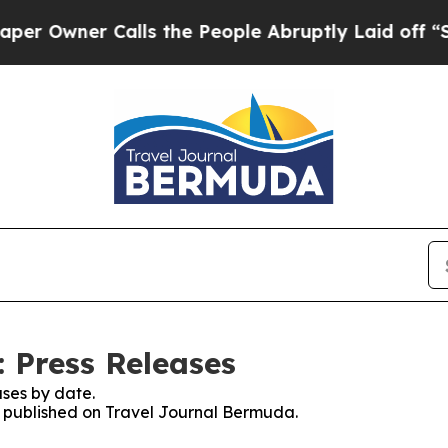
Owner Calls the People Abruptly Laid off “Sim
 Press Releases
ses by date.
es published on Travel Journal Bermuda.