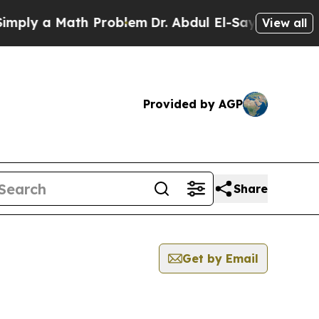
ply a Math Problem
Dr. Abdul El-Sayed on Historic
View all
Provided by AGP
Share
Get by Email