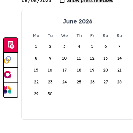
June 2026
Mo
Tu
We
Th
Fr
Sa
Su
1
2
3
4
5
6
7
8
9
10
11
12
13
14
15
16
17
18
19
20
21
22
23
24
25
26
27
28
29
30