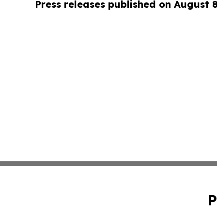
Press releases published on August 
P