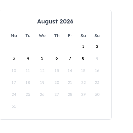
August 2026
Mo
Tu
We
Th
Fr
Sa
Su
1
2
3
4
5
6
7
8
9
10
11
12
13
14
15
16
17
18
19
20
21
22
23
24
25
26
27
28
29
30
31