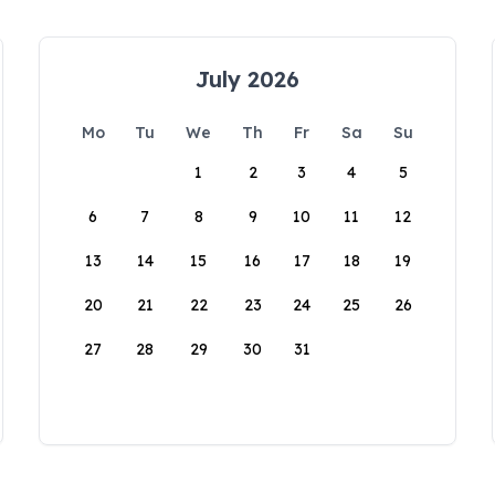
July 2026
Mo
Tu
We
Th
Fr
Sa
Su
1
2
3
4
5
6
7
8
9
10
11
12
13
14
15
16
17
18
19
20
21
22
23
24
25
26
27
28
29
30
31