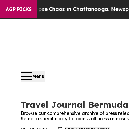
Total Collapse
Chaos in Chattanooga. Newspaper 
AGP PICKS
Menu
Travel Journal Bermuda:
Browse our comprehensive archive of press relea
Select a specific day to access all press releas