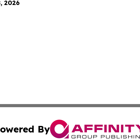
8, 2026
owered By