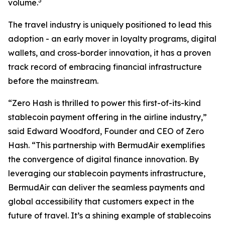
3
volume.
The travel industry is uniquely positioned to lead this
adoption - an early mover in loyalty programs, digital
wallets, and cross-border innovation, it has a proven
track record of embracing financial infrastructure
before the mainstream.
“
Zero Hash is thrilled to power this first-of-its-kind
stablecoin payment offering in the airline industry,
”
said Edward Woodford, Founder and CEO of Zero
Hash. “
This partnership with BermudAir exemplifies
the convergence of digital finance innovation. By
leveraging our stablecoin payments infrastructure,
BermudAir can deliver the seamless payments and
global accessibility that customers expect in the
future of travel. It’s a shining example of stablecoins