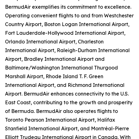
BermudAir exemplifies its commitment to excellence.
Operating convenient flights to and from Westchester
Country Airport, Boston Logan International Airport,
Fort Lauderdale-Hollywood International Airport,
Orlando International Airport, Charleston
International Airport, Raleigh-Durham International
Airport, Bradley International Airport and
Baltimore/Washington International Thurgood
Marshall Airport, Rhode Island T. F. Green
International Airport, and Richmond International
Airport. BermudAir enhances connectivity to the U.S.
East Coast, contributing to the growth and prosperity
of Bermuda. BermudAir also operates flights to
Toronto Pearson International Airport, Halifax
Stanfield International Airport, and Montréal-Pierre
Elliott Trudeau International Airport in Canada. With