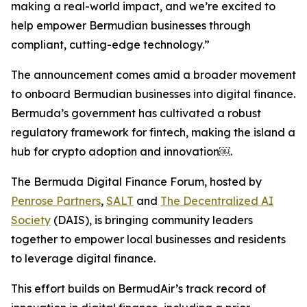
making a real-world impact, and we’re excited to
help empower Bermudian businesses through
compliant, cutting-edge technology.
”
The announcement comes amid a broader movement
to onboard Bermudian businesses into digital finance.
Bermuda’s government has cultivated a robust
regulatory framework for fintech, making the island a
hub for crypto adoption and innovation￼.
The Bermuda Digital Finance Forum, hosted by
Penrose Partners
,
SALT
and
The Decentralized AI
Society
(DAIS), is bringing community leaders
together to empower local businesses and residents
to leverage digital finance.
This effort builds on BermudAir’s track record of