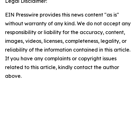
Legal Disclaimer:
EIN Presswire provides this news content "as is"
without warranty of any kind. We do not accept any
responsibility or liability for the accuracy, content,
images, videos, licenses, completeness, legality, or
reliability of the information contained in this article.
If you have any complaints or copyright issues
related to this article, kindly contact the author
above.