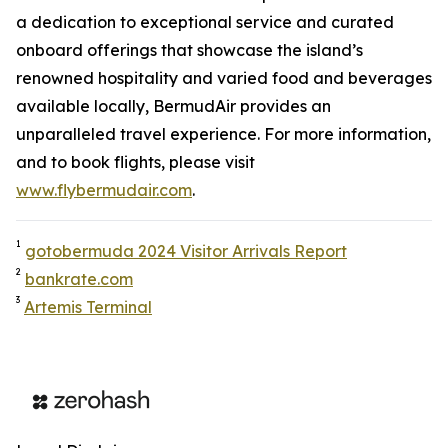
a dedication to exceptional service and curated
onboard offerings that showcase the island’s
renowned hospitality and varied food and beverages
available locally, BermudAir provides an
unparalleled travel experience. For more information,
and to book flights, please visit
www.flybermudair.com
.
1
gotobermuda 2024 Visitor Arrivals Report
2
bankrate.com
3
Artemis Terminal