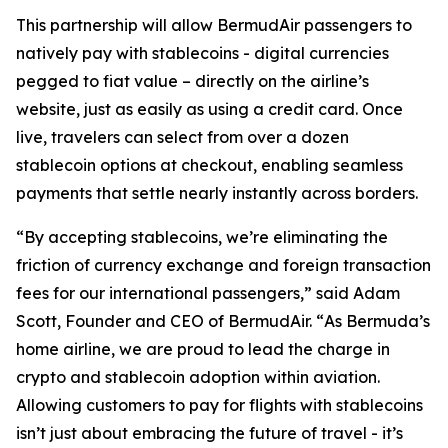
This partnership will allow BermudAir passengers to
natively pay with stablecoins - digital currencies
pegged to fiat value – directly on the airline’s
website, just as easily as using a credit card. Once
live, travelers can select from over a dozen
stablecoin options at checkout, enabling seamless
payments that settle nearly instantly across borders.
“
By accepting stablecoins, we’re eliminating the
friction of currency exchange and foreign transaction
fees for our international passengers
,” said Adam
Scott, Founder and CEO of BermudAir. “
As Bermuda’s
home airline, we are proud to lead the charge in
crypto and stablecoin adoption within aviation.
Allowing customers to pay for flights with stablecoins
isn’t just about embracing the future of travel - it’s