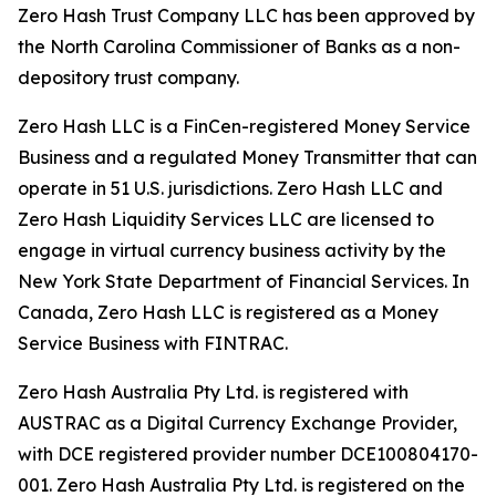
Zero Hash Trust Company LLC has been approved by
the North Carolina Commissioner of Banks as a non-
depository trust company.
Zero Hash LLC is a FinCen-registered Money Service
Business and a regulated Money Transmitter that can
operate in 51 U.S. jurisdictions. Zero Hash LLC and
Zero Hash Liquidity Services LLC are licensed to
engage in virtual currency business activity by the
New York State Department of Financial Services. In
Canada, Zero Hash LLC is registered as a Money
Service Business with FINTRAC.
Zero Hash Australia Pty Ltd. is registered with
AUSTRAC as a Digital Currency Exchange Provider,
with DCE registered provider number DCE100804170-
001. Zero Hash Australia Pty Ltd. is registered on the