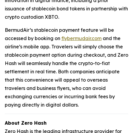
innovation in digital finance, including a prior
issuance of stablecoin bond tokens in partnership with
crypto custodian XBTO.
BermudAir’s stablecoin payment feature will be
accessed by booking on
flybermudair.com
and the
airline’s mobile app. Travelers will simply choose the
stablecoin payment option during checkout, and Zero
Hash will seamlessly handle the crypto-to-fiat
settlement in real time. Both companies anticipate
that this convenience will appeal to overseas
travelers and business flyers, who can avoid
exchanging currencies or incurring bank fees by
paying directly in digital dollars.
About Zero Hash
Zero Hash is the leading infrastructure provider for