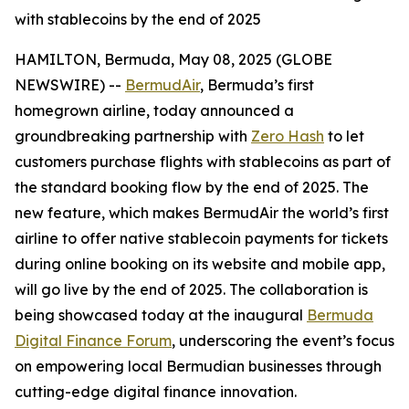
with stablecoins by the end of 2025
HAMILTON, Bermuda, May 08, 2025 (GLOBE
NEWSWIRE) --
BermudAir
, Bermuda’s first
homegrown airline, today announced a
groundbreaking partnership with
Zero Hash
to let
customers purchase flights with stablecoins as part of
the standard booking flow by the end of 2025. The
new feature, which makes BermudAir the world’s first
airline to offer native stablecoin payments for tickets
during online booking on its website and mobile app,
will go live by the end of 2025. The collaboration is
being showcased today at the inaugural
Bermuda
Digital Finance Forum
, underscoring the event’s focus
on empowering local Bermudian businesses through
cutting-edge digital finance innovation.