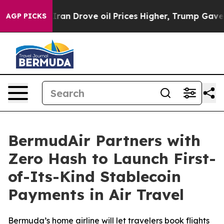
With Iran Drove oil Prices Higher, Trump Gave Politic
AGP PICKS
BermudAir Partners with
Zero Hash to Launch First-
of-Its-Kind Stablecoin
Payments in Air Travel
Bermuda’s home airline will let travelers book flights