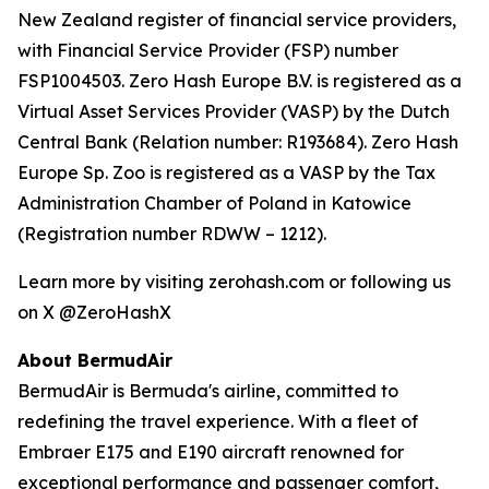
New Zealand register of financial service providers,
with Financial Service Provider (FSP) number
FSP1004503. Zero Hash Europe B.V. is registered as a
Virtual Asset Services Provider (VASP) by the Dutch
Central Bank (Relation number: R193684). Zero Hash
Europe Sp. Zoo is registered as a VASP by the Tax
Administration Chamber of Poland in Katowice
(Registration number RDWW – 1212).
Learn more by visiting zerohash.com or following us
on X @ZeroHashX
About BermudAir
BermudAir is Bermuda's airline, committed to
redefining the travel experience. With a fleet of
Embraer E175 and E190 aircraft renowned for
exceptional performance and passenger comfort,