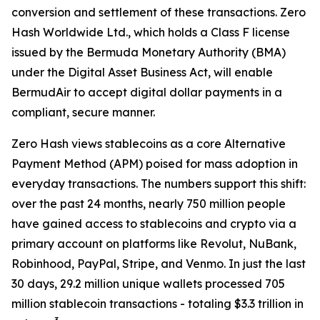
conversion and settlement of these transactions. Zero
Hash Worldwide Ltd., which holds a Class F license
issued by the Bermuda Monetary Authority (BMA)
under the Digital Asset Business Act, will enable
BermudAir to accept digital dollar payments in a
compliant, secure manner.
Zero Hash views stablecoins as a core Alternative
Payment Method (APM) poised for mass adoption in
everyday transactions. The numbers support this shift:
over the past 24 months, nearly 750 million people
have gained access to stablecoins and crypto via a
primary account on platforms like Revolut, NuBank,
Robinhood, PayPal, Stripe, and Venmo. In just the last
30 days, 29.2 million unique wallets processed 705
million stablecoin transactions - totaling $3.3 trillion in