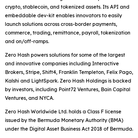
crypto, stablecoin, and tokenized assets. Its API and
embeddable dev-kit enables innovators to easily
launch solutions across cross-border payments,
commerce, trading, remittance, payroll, tokenization
and on/off-ramps.
Zero Hash powers solutions for some of the largest
and innovative companies including Interactive
Brokers, Stripe, Shift4, Franklin Templeton, Felix Pago,
Kalshi and LightSpark. Zero Hash Holdings is backed
by investors, including Point72 Ventures, Bain Capital
Ventures, and NYCA.
Zero Hash Worldwide Ltd. holds a Class F license
issued by the Bermuda Monetary Authority (BMA)
under the Digital Asset Business Act 2018 of Bermuda.