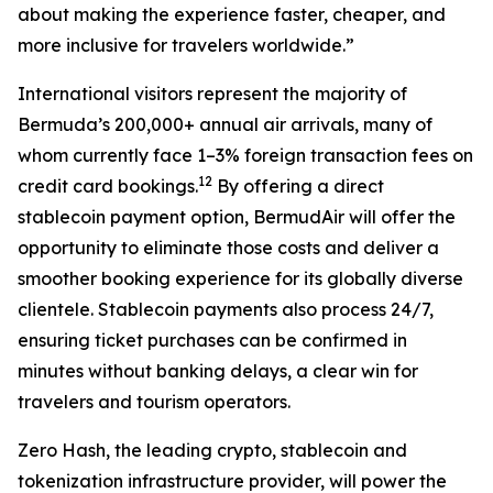
about making the experience faster, cheaper, and
more inclusive for travelers worldwide
.”
International visitors represent the majority of
Bermuda’s 200,000+ annual air arrivals, many of
whom currently face 1–3% foreign transaction fees on
1
2
credit card bookings.
By offering a direct
stablecoin payment option, BermudAir will offer the
opportunity to eliminate those costs and deliver a
smoother booking experience for its globally diverse
clientele. Stablecoin payments also process 24/7,
ensuring ticket purchases can be confirmed in
minutes without banking delays, a clear win for
travelers and tourism operators.
Zero Hash, the leading crypto, stablecoin and
tokenization infrastructure provider, will power the