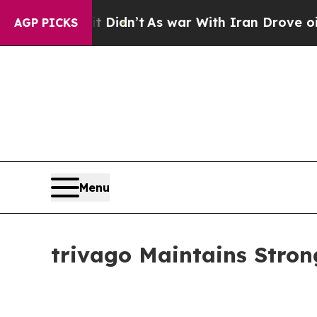
t Didn’t
As war With Iran Drove oil Prices Highe
AGP PICKS
Menu
trivago Maintains Stro