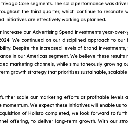
 all trivago Core segments. The solid performance was driv
roughout the third quarter, which continue to resonate 
d initiatives are effectively working as planned.
er increase our Advertising Spend investments year-over-
 2024. We continued on our disciplined approach to ou
ability. Despite the increased levels of brand investment
nce in our Americas segment. We believe these results ref
nded marketing channels, while simultaneously growing ou
m growth strategy that prioritizes sustainable, scalable r
 further scale our marketing efforts at profitable level
ive momentum. We expect these initiatives will enable us t
cquisition of Holisto completed, we look forward to fur
nel offering, to deliver long-term growth. With our stro