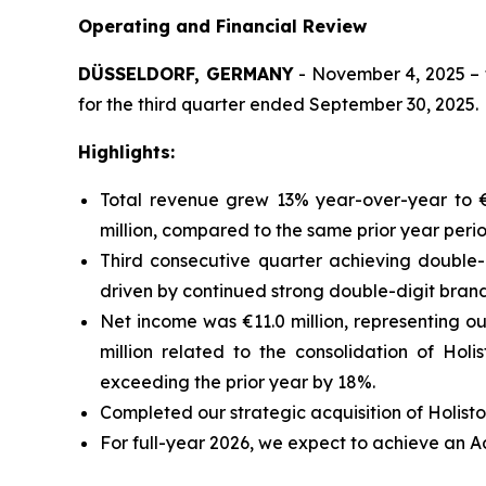
Operating and Financial Review
DÜSSELDORF, GERMANY
- November 4, 2025 – t
for the third quarter ended September 30, 2025.
Highlights:
Total revenue grew 13% year-over-year to €1
million, compared to the same prior year peri
Third consecutive quarter achieving double-
driven by continued strong double-digit bran
Net income was €11.0 million, representing ou
million related to the consolidation of Hol
exceeding the prior year by 18%.
Completed our strategic acquisition of Holisto
For full-year 2026, we expect to achieve an 