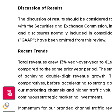
Discussion of Results
The discussion of results should be considered t
with the Securities and Exchange Commission, in
and disclosures normally included in consolid
(“GAAP”) have been omitted from this review.
Recent Trends
Total revenues grew 13% year-over-year to €165.6
compared to the same prior year period. The str
of achieving double-digit revenue growth. T
comparatives, before accelerating to strong do
our marketing channels and higher traffic volu
continuous strategic marketing investments.
Momentum for our branded channel traffic rev