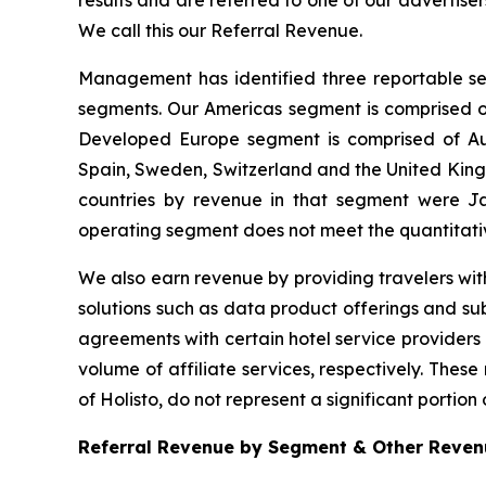
results and are referred to one of our advertise
We call this our Referral Revenue.
Management has identified three reportable se
segments. Our Americas segment is comprised of
Developed Europe segment is comprised of Aust
Spain, Sweden, Switzerland and the United Kingdo
countries by revenue in that segment were J
operating segment does not meet the quantitati
We also earn revenue by providing travelers with
solutions such as data product offerings and sub
agreements with certain hotel service providers
volume of affiliate services, respectively. Thes
of Holisto, do not represent a significant portion 
Referral Revenue by Segment & Other Revenu