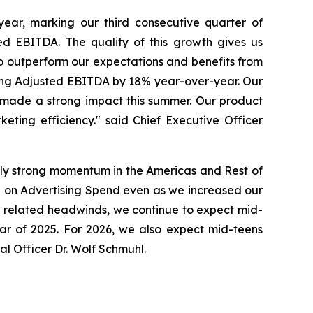
ar, marking our third consecutive quarter of
ed EBITDA. The quality of this growth gives us
to outperform our expectations and benefits from
ing Adjusted EBITDA by 18% year-over-year. Our
made a strong impact this summer. Our product
eting efficiency." said Chief Executive Officer
lly strong momentum in the Americas and Rest of
 on Advertising Spend even as we increased our
ge related headwinds, we continue to expect mid-
ear of 2025. For 2026, we also expect mid-teens
l Officer Dr. Wolf Schmuhl.