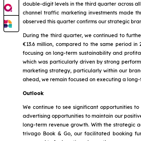
double-digit levels in the third quarter across
channel traffic marketing investments made th
observed this quarter confirms our strategic bran
During the third quarter, we continued to furth
€13.6 million, compared to the same period in
focusing on long-term sustainability and profit
which was particularly driven by strong performa
marketing strategy, particularly within our bra
ahead, we remain focused on executing a long-ter
Outlook
We continue to see significant opportunities to
advertising opportunities to maintain our posit
long-term revenue growth. With the strategic a
trivago Book & Go, our facilitated booking fun