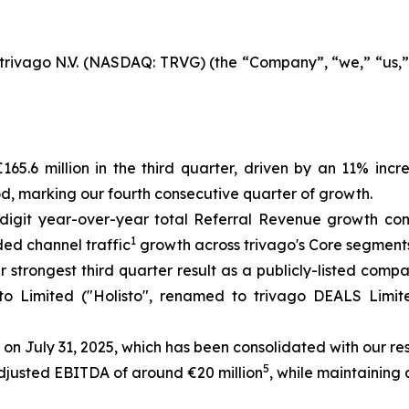
rivago N.V. (NASDAQ: TRVG) (the “Company”, “we,” “us,” “
65.6 million in the third quarter, driven by an 11% inc
od, marking our fourth consecutive quarter of growth.
digit year-over-year total Referral Revenue growth com
1
ded channel traffic
growth across trivago's Core segment
r strongest third quarter result as a publicly-listed comp
isto Limited ("Holisto", renamed to trivago DEALS Limi
 on July 31, 2025, which has been consolidated with our re
5
Adjusted EBITDA of around €20 million
, while maintaining