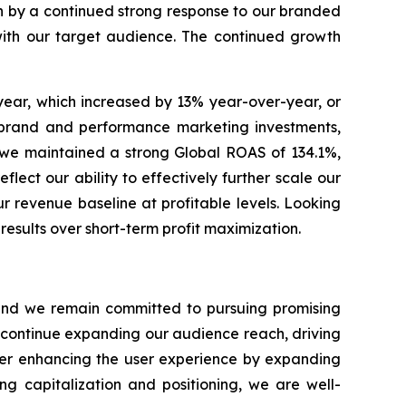
en by a continued strong response to our branded
with our target audience. The continued growth
year, which increased by 13% year-over-year, or
r brand and performance marketing investments,
s, we maintained a strong Global ROAS of 134.1%,
lect our ability to effectively further scale our
r revenue baseline at profitable levels. Looking
esults over short-term profit maximization.
s and we remain committed to pursuing promising
o continue expanding our audience reach, driving
ther enhancing the user experience by expanding
ng capitalization and positioning, we are well-