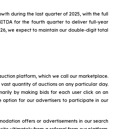
th during the last quarter of 2025, with the full
TDA for the fourth quarter to deliver full-year
026, we expect to maintain our double-digit total
uction platform, which we call our marketplace.
 vast quantity of auctions on any particular day.
arily by making bids for each user click on an
option for our advertisers to participate in our
modation offers or advertisements in our search