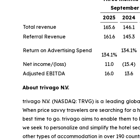
September 
2025
2024
Total revenue
165.6
146.1
Referral Revenue
161.6
145.3
Return on Advertising Spend
134.1%
134.1%
Net income/(loss)
11.0
(15.4)
Adjusted EBITDA
16.0
13.6
About trivago N.V.
trivago N.V. (NASDAQ: TRVG) is a leading globa
When price savvy travelers are searching for a h
best time to go. trivago aims to enable them to
we seek to personalize and simplify the hotel se
other types of accommodation in over 190 countr