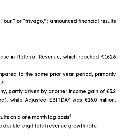
our,” or “trivago,”) announced financial results
rease in Referral Revenue, which reached €161.6
pared to the same prior year period, primarily
2
s
.
any, partly driven by another income gain of €3.2
3
ted), while Adjusted EBITDA
was €16.0 million,
4
sults on a one month lag basis
.
 a double-digit total revenue growth rate.