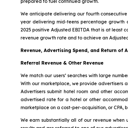
prepared to fuel continued growth.
We anticipate delivering our fourth consecutive 
year delivering mid-teens percentage growth as
2025 positive Adjusted EBITDA that is at least c
revenue growth rate and to achieve an Adjusted
Revenue, Advertising Spend, and Return of 
Referral Revenue & Other Revenue
We match our users’ searches with large number
With our marketplace, we provide advertisers a c
Advertisers submit hotel room and other accom
advertised rate for a hotel or other accommodat
marketplace on a cost-per-acquisition, or CPA, b
We earn substantially all of our revenue when 