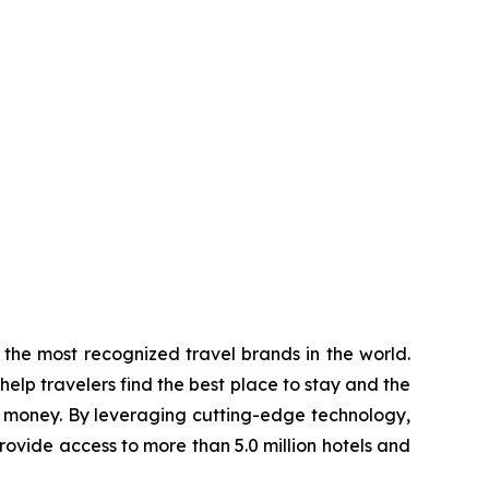
the most recognized travel brands in the world.
elp travelers find the best place to stay and the
d money. By leveraging cutting-edge technology,
rovide access to more than 5.0 million hotels and