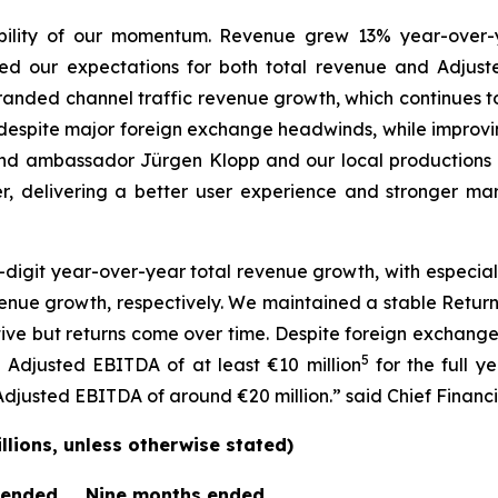
ility of our momentum. Revenue grew 13% year-over-ye
ed our expectations for both total revenue and Adjust
 branded channel traffic revenue growth, which continues 
despite major foreign exchange headwinds, while improv
d ambassador Jürgen Klopp and our local productions 
r, delivering a better user experience and stronger mark
digit year-over-year total revenue growth, with especia
nue growth, respectively. We maintained a stable Return
ctive but returns come over time. Despite foreign exchan
5
Adjusted EBITDA of at least €10 million
for the full y
usted EBITDA of around €20 million.” said Chief Financia
lions, unless otherwise stated)
 ended
Nine months ended