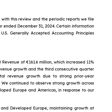
with this review and the periodic reports we file
ar ended December 31, 2024. Certain information
 U.S. Generally Accepted Accounting Principles
al Revenue of €161.6 million, which increased 11%
revenue growth and the third consecutive quarter
otal revenue growth due to strong prior-year
r. We continued to observe strong growth across
veloped Europe and Americas, in response to our
s and Developed Europe, maintaining growth at