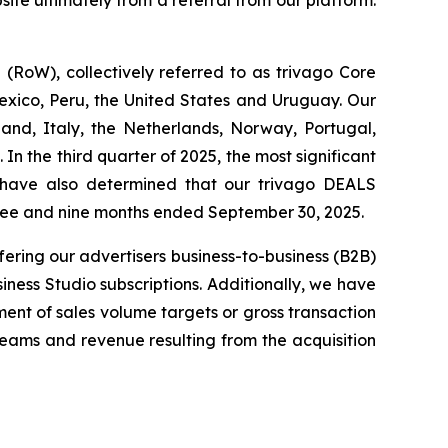
ite ultimately from a referral from our platform.
RoW), collectively referred to as trivago Core
exico, Peru, the United States and Uruguay. Our
and, Italy, the Netherlands, Norway, Portugal,
n the third quarter of 2025, the most significant
 have also determined that our trivago DEALS
hree and nine months ended September 30, 2025.
fering our advertisers business-to-business (B2B)
iness Studio subscriptions. Additionally, we have
ent of sales volume targets or gross transaction
treams and revenue resulting from the acquisition