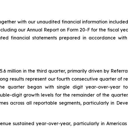
ogether with our unaudited financial information included 
cluding our Annual Report on Form 20-F for the fiscal ye
ated financial statements prepared in accordance with
 million in the third quarter, primarily driven by Referr
ong results represent our fourth consecutive quarter of 
he quarter began with single digit year-over-year t
uble-digit growth levels for the remainder of the quarte
mes across all reportable segments, particularly in De
enue sustained year-over-year, particularly in America