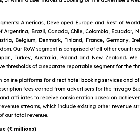
rs, or when a user makes a booking on the advertiser's webs
gments: Americas, Developed Europe and Rest of World (
 Argentina, Brazil, Canada, Chile, Colombia, Ecuador, M
ria, Belgium, Denmark, Finland, France, Germany, Irel
m. Our RoW segment is comprised of all other countries. I
apan, Turkey, Australia, Poland and New Zealand. We
ve thresholds of a separate reportable segment for the t
 online platforms for direct hotel booking services and of
scription fees earned from advertisers for the trivago Bus
 and affiliates to receive consideration based on achievem
e revenue streams, which include existing other revenue s
of our total revenue.
e (€ millions)