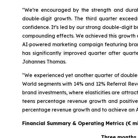
"We’re encouraged by the strength and durab
double‑digit growth. The third quarter exceed
confidence. It’s led by our strong double-digit
compounding effects. We achieved this growth 
AI‑powered marketing campaign featuring bran
has significantly improved quarter after quarte
Johannes Thomas.
"We experienced yet another quarter of double-
World segments with 14% and 12% Referral Reve
brand investments, where elasticities are attra
teens percentage revenue growth and positive 
percentage revenue growth and to achieve an Adj
Financial Summary & Operating Metrics (€ mil
Three months