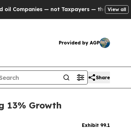
es — not Taxpayers — the Chance to Cash in on P
View all
Provided by AGP
Share
ng 13% Growth
Exhibit 99.1