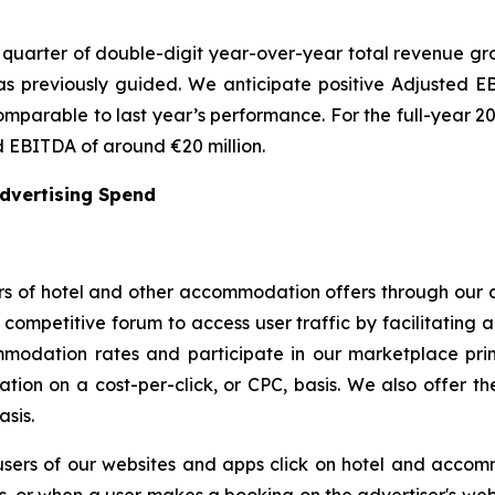
quarter of double-digit year-over-year total revenue grow
 previously guided. We anticipate positive Adjusted EBI
omparable to last year’s performance. For the full-year 2
 EBITDA of around €20 million.
Advertising Spend
s of hotel and other accommodation offers through our a
ompetitive forum to access user traffic by facilitating a
modation rates and participate in our marketplace prim
ion on a cost-per-click, or CPC, basis. We also offer the 
asis.
users of our websites and apps click on hotel and accom