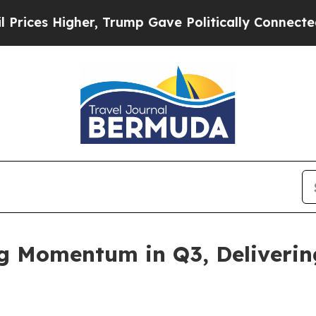
r, Trump Gave Politically Connected oil Compani
ng Momentum in Q3, Deliveri