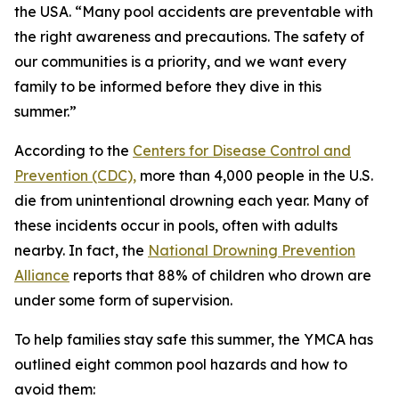
the USA. “Many pool accidents are preventable with
the right awareness and precautions. The safety of
our communities is a priority, and we want every
family to be informed before they dive in this
summer.”
According to the
Centers for Disease Control and
Prevention (CDC),
more than 4,000 people in the U.S.
die from unintentional drowning each year. Many of
these incidents occur in pools, often with adults
nearby. In fact, the
National Drowning Prevention
Alliance
reports that 88% of children who drown are
under some form of supervision.
To help families stay safe this summer, the YMCA has
outlined eight common pool hazards and how to
avoid them: