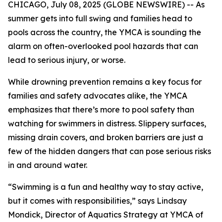
CHICAGO, July 08, 2025 (GLOBE NEWSWIRE) -- As
summer gets into full swing and families head to
pools across the country, the YMCA is sounding the
alarm on often-overlooked pool hazards that can
lead to serious injury, or worse.
While drowning prevention remains a key focus for
families and safety advocates alike, the YMCA
emphasizes that there’s more to pool safety than
watching for swimmers in distress. Slippery surfaces,
missing drain covers, and broken barriers are just a
few of the hidden dangers that can pose serious risks
in and around water.
“Swimming is a fun and healthy way to stay active,
but it comes with responsibilities,” says Lindsay
Mondick, Director of Aquatics Strategy at YMCA of