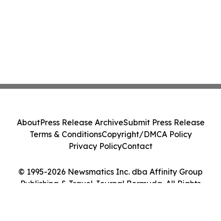
About
Press Release Archive
Submit Press Release
Terms & Conditions
Copyright/DMCA Policy
Privacy Policy
Contact
© 1995-2026 Newsmatics Inc. dba Affinity Group
Publishing & Travel Journal Bermuda. All Rights
Reserved.
Cookie Settings / Your Privacy Choices