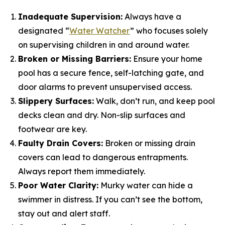
Inadequate Supervision:
Always have a
designated “
Water Watcher
” who focuses solely
on supervising children in and around water.
Broken or Missing Barriers:
Ensure your home
pool has a secure fence, self-latching gate, and
door alarms to prevent unsupervised access.
Slippery Surfaces:
Walk, don’t run, and keep pool
decks clean and dry. Non-slip surfaces and
footwear are key.
Faulty Drain Covers:
Broken or missing drain
covers can lead to dangerous entrapments.
Always report them immediately.
Poor Water Clarity:
Murky water can hide a
swimmer in distress. If you can’t see the bottom,
stay out and alert staff.