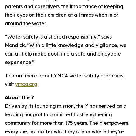
parents and caregivers the importance of keeping
their eyes on their children at all times when in or
around the water.
“Water safety is a shared responsibility,” says
Mondick. “With a little knowledge and vigilance, we
can all help make pool time a safe and enjoyable
experience.”
To learn more about YMCA water safety programs,
visit
ymca.org
.
About the Y
Driven by its founding mission, the Y has served as a
leading nonprofit committed to strengthening
community for more than 175 years. The Y empowers
everyone, no matter who they are or where they’re