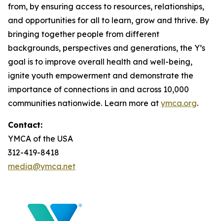
from, by ensuring access to resources, relationships,
and opportunities for all to learn, grow and thrive. By
bringing together people from different
backgrounds, perspectives and generations, the Y’s
goal is to improve overall health and well-being,
ignite youth empowerment and demonstrate the
importance of connections in and across 10,000
communities nationwide. Learn more at
ymca.org
.
Contact:
YMCA of the USA
312-419-8418
media@ymca.net