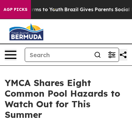
 Abate Harms to Youth
Brazil Gives Parents Social Medi
AGP PICKS
YMCA Shares Eight
Common Pool Hazards to
Watch Out for This
Summer