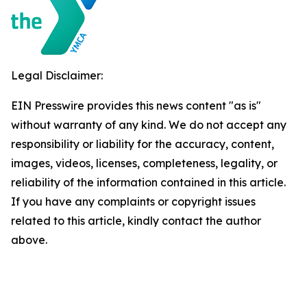
Legal Disclaimer:
EIN Presswire provides this news content "as is"
without warranty of any kind. We do not accept any
responsibility or liability for the accuracy, content,
images, videos, licenses, completeness, legality, or
reliability of the information contained in this article.
If you have any complaints or copyright issues
related to this article, kindly contact the author
above.