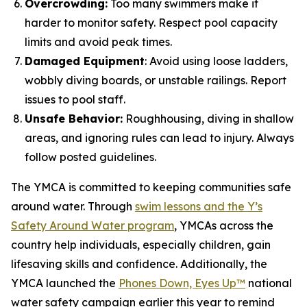
Overcrowding:
Too many swimmers make it
harder to monitor safety. Respect pool capacity
limits and avoid peak times.
Damaged Equipment
: Avoid using loose ladders,
wobbly diving boards, or unstable railings. Report
issues to pool staff.
Unsafe Behavior:
Roughhousing, diving in shallow
areas, and ignoring rules can lead to injury. Always
follow posted guidelines.
The YMCA is committed to keeping communities safe
around water. Through
swim lessons and the Y’s
Safety Around Water program
, YMCAs across the
country help individuals, especially children, gain
lifesaving skills and confidence. Additionally, the
YMCA launched the
Phones Down, Eyes Up™
national
water safety campaign earlier this year to remind